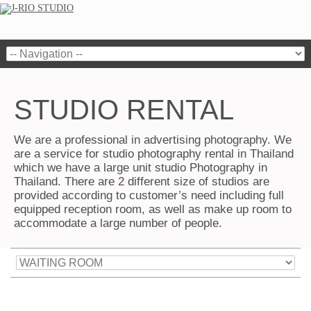
STUDIO RENTAL
We are a professional in advertising photography. We
are a service for studio photography rental in Thailand
which we have a large unit studio Photography in
Thailand. There are 2 different size of studios are
provided according to customer’s need including full
equipped reception room, as well as make up room to
accommodate a large number of people.