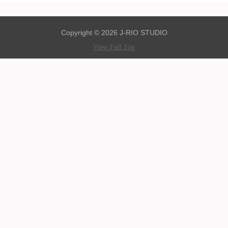
Copyright © 2026 J-RIO STUDIO
View Full Site