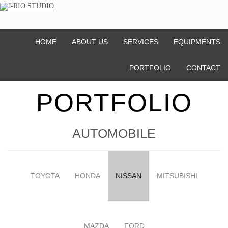
HOME
ABOUT US
SERVICES
EQUIPMENTS
PORTFOLIO
CONTACT
PORTFOLIO
AUTOMOBILE
TOYOTA
HONDA
NISSAN
MITSUBISHI
MAZDA
FORD