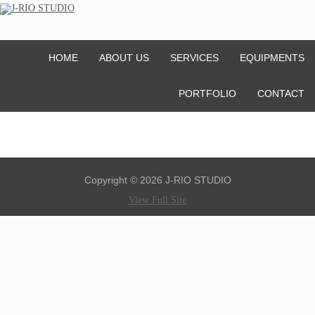
HOME
ABOUT US
SERVICES
EQUIPMENTS
PORTFOLIO
CONTACT
Copyright © 2026 J-RIO STUDIO
View Full Site