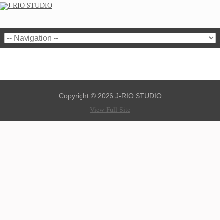
Copyright © 2026 J-RIO STUDIO
View Full Site