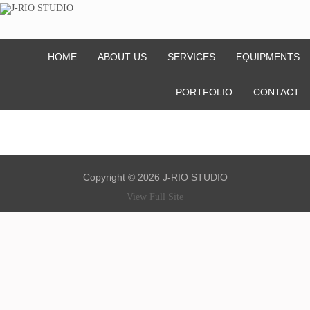
HOME
ABOUT US
SERVICES
EQUIPMENTS
PORTFOLIO
CONTACT
Copyright © 2026 J-RIO STUDIO
View Full Site